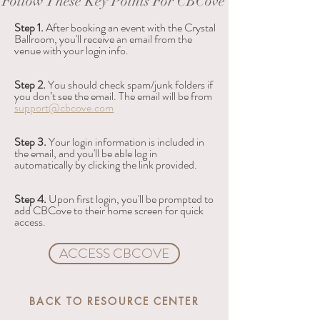
Follow These Key Points For CBCove
Step 1.
 After booking an event with the Crystal 
Ballroom, you'll receive an email from the 
venue with your login info.
Step 2. 
You should check spam/junk folders if 
you don’t see the email. The email will be from 
support@cbcove.com
Step 3. 
Your login information is included in 
the email, and you'll be able log in 
automatically by clicking the link provided.
Step 4. 
Upon first login, you'll be prompted to 
add CBCove to their home screen for quick 
access.
ACCESS CBCOVE
BACK TO RESOURCE CENTER