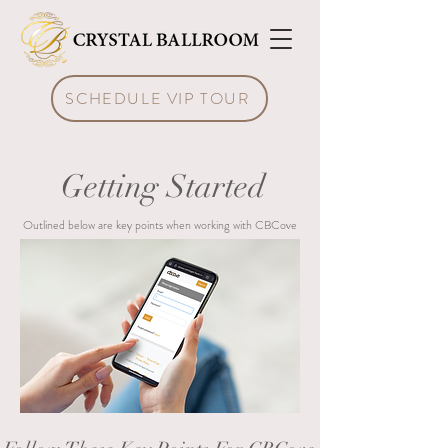
SCHEDULE VIP TOUR
Getting Started
Outlined below are key points when working with CBCove