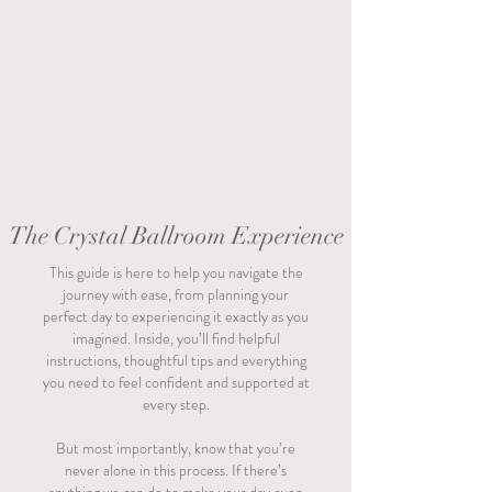
The Crystal Ballroom Experience
This guide is here to help you navigate the
journey with ease, from planning your
perfect day to experiencing it exactly as you
imagined. Inside, you’ll find helpful
instructions, thoughtful tips and everything
you need to feel confident and supported at
every step.
But most importantly, know that you’re
never alone in this process. If there’s