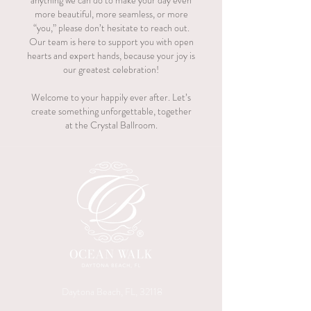
anything we can do to make your day even
more beautiful, more seamless, or more
“you,” please don’t hesitate to reach out.
Our team is here to support you with open
hearts and expert hands, because your joy is
our greatest celebration!
Welcome to your happily ever after. Let’s
create something unforgettable, together
at the Crystal Ballroom.
Daytona Beach, FL, 32118