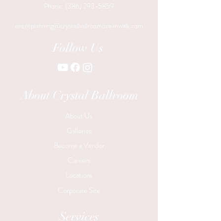
Phone:
(386) 293-5859
eventplanning@crystalballroomoceanwalk.com
Follow Us
About Crystal Ballroom
About Us
Galleries
Become a Vendor
Careers
Locations
Corporate Site
Services