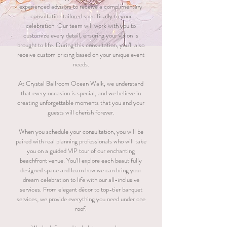
experienced advisors to receive a complimentary
consultation tailored specifically to your
celebration. Our team will work with you to
customize every detail, ensuring your vision is
brought to life. During this consultation, you’ll also
receive custom pricing based on your unique event
needs.
At Crystal Ballroom Ocean Walk, we understand
that every occasion is special, and we believe in
creating unforgettable moments that you and your
guests will cherish forever.
When you schedule your consultation, you will be
paired with real planning professionals who will take
you on a guided VIP tour of our enchanting
beachfront venue. You'll explore each beautifully
designed space and learn how we can bring your
dream celebration to life with our all-inclusive
services. From elegant décor to top-tier banquet
services, we provide everything you need under one
roof.