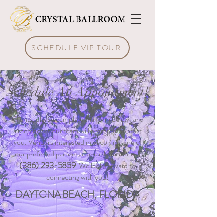
SCHEDULE VIP TOUR
Schedule An Appointment!
Clients, please complete the form below, and
a member of our team will promptly contact
you. Vendors interested in becoming one of
our preferred partners can click
here
or call
(386) 293-5859
.
We look forward to
connecting with you!
DAYTONA BEACH, FLORIDA