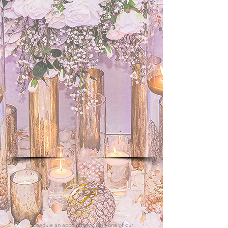
Schedule an appointment with one of our