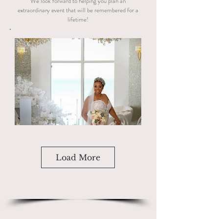
We look forward to helping you plan an
extraordinary event that will be remembered for a
lifetime!
Load More