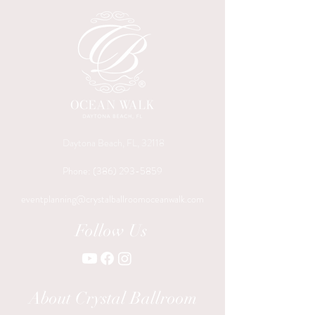
Daytona Beach, FL, 32118
Phone:
(386) 293-5859
eventplanning@crystalballroomoceanwalk.com
Follow Us
About Crystal Ballroom