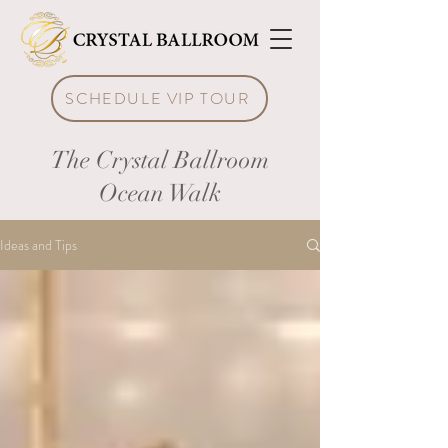
SCHEDULE VIP TOUR
The Crystal Ballroom
Ocean Walk
Ideas and Tips