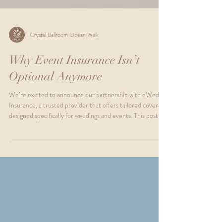
Crystal Ballroom Ocean Walk
Why Event Insurance Isn’t
Optional Anymore
We’re excited to announce our partnership with eWed
Insurance, a trusted provider that offers tailored coverage
designed specifically for weddings and events. This post
will guide you through why event insurance is essential,
explain the two main types of coverage available, and show
you how easy it is to secure peace of mind for your special
day.