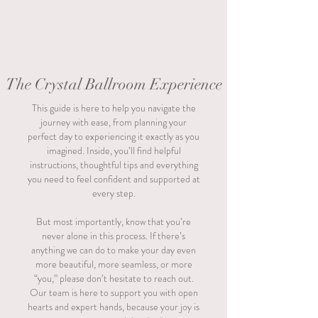
The Crystal Ballroom Experience
This guide is here to help you navigate the
journey with ease, from planning your
perfect day to experiencing it exactly as you
imagined. Inside, you’ll find helpful
instructions, thoughtful tips and everything
you need to feel confident and supported at
every step.
But most importantly, know that you’re
never alone in this process. If there’s
anything we can do to make your day even
more beautiful, more seamless, or more
“you,” please don’t hesitate to reach out.
Our team is here to support you with open
hearts and expert hands, because your joy is