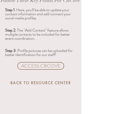
Follow These Key Points For CBCove
Step 1. 
Here, you'll be able to update your 
contact information and add connect your 
social media profiles.
Step 2. 
The "Add Contact" feature allows 
multiple contacts to be included for better 
event coordination.
Step 3. 
Profile pictures can be uploaded for 
better identification for our staff!
ACCESS CBCOVE
BACK TO RESOURCE CENTER