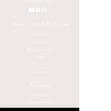
Follow Us
About Crystal Ballroom
About Us
Galleries
Become a Vendor
Careers
Locations
Corporate Site
Services
Weddings
Quinceañeras
Birthday Parties