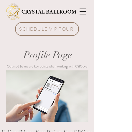
SCHEDULE VIP TOUR
Profile Page
Outlined below are key points when working with CBCove