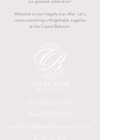
our greatest celebration!
Welcome to your happily ever after. Let’s
create something unforgettable, together
at the Crystal Ballroom.
Daytona Beach, FL, 32118
Phone:
(386) 293-5859
eventplanning@crystalballroomoceanwalk.com