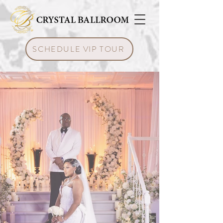
SCHEDULE VIP TOUR