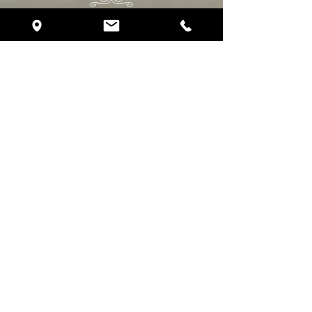
Daytona Beach, FL, 32118
Phone:
(386) 293-5859
eventplanning@crystalballroomoceanwalk.com
Follow Us
About Crystal Ballroom
About Us