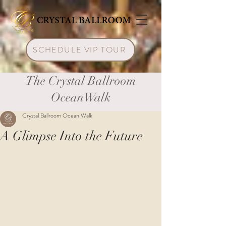
SCHEDULE VIP TOUR
The Crystal Ballroom
OceanWalk
Crystal Ballroom Ocean Walk
A Glimpse Into the Future