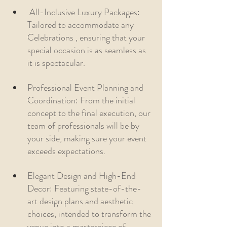
 All-Inclusive Luxury Packages: 
Tailored to accommodate any 
Celebrations , ensuring that your 
special occasion is as seamless as 
it is spectacular.
Professional Event Planning and 
Coordination: From the initial 
concept to the final execution, our 
team of professionals will be by 
your side, making sure your event 
exceeds expectations.
Elegant Design and High-End 
Decor: Featuring state-of-the-
art design plans and aesthetic 
choices, intended to transform the 
venue into a masterpiece of 