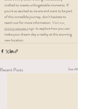
crafted to create unforgettable moments. If 
you're as excited as we are and want to be part 
of this incredible journey, don't hesitate to 
reach out for more information. 
Visit our
pricing request 
page 
 to explore how you can 
make your dream day a reality at this stunning 
new location.
Recent Posts
See All