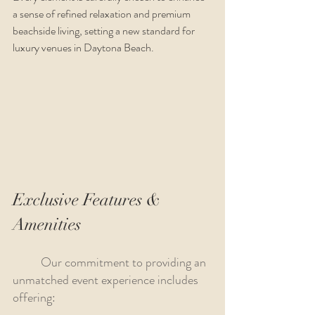
a sense of refined relaxation and premium 
beachside living, setting a new standard for 
luxury venues in Daytona Beach.
Exclusive Features & 
Amenities
 	Our commitment to providing an 
unmatched event experience includes 
offering: