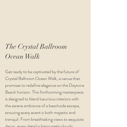
The Crystal Ballroom 
Ocean Walk
Get ready to be captivated by the future of 
Crystal Ballroom Ocean Walk, a venue that 
promises to redefine elegance on the Daytona 
Beach horizon. This forthcoming masterpiece 
is designed to blend luxurious interiors with 
the serene ambiance of a beachside escape, 
ensuring every event is both majestic and 
tranquil. From breathtaking views to exquisite 
decor, every detail is being meticulously 