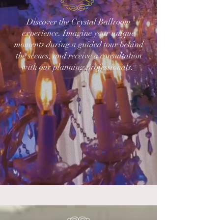
Discover the Crystal Ballroom
experience. Imagine your unique
moments during a guided tour behind
the scenes, and receive a consultation
with our planning professionals.