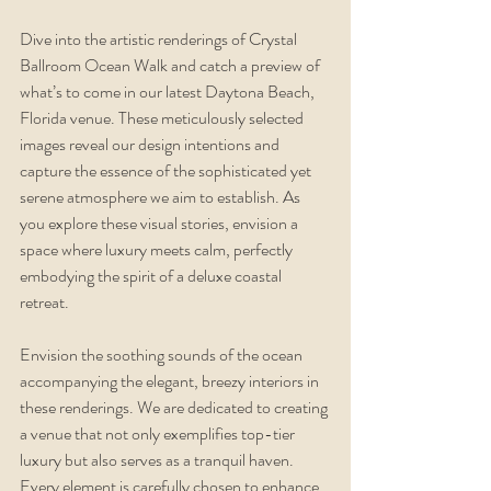
Dive into the artistic renderings of Crystal 
Ballroom Ocean Walk and catch a preview of 
what’s to come in our latest Daytona Beach, 
Florida venue. These meticulously selected 
images reveal our design intentions and 
capture the essence of the sophisticated yet 
serene atmosphere we aim to establish. As 
you explore these visual stories, envision a 
space where luxury meets calm, perfectly 
embodying the spirit of a deluxe coastal 
retreat.
Envision the soothing sounds of the ocean 
accompanying the elegant, breezy interiors in 
these renderings. We are dedicated to creating 
a venue that not only exemplifies top-tier 
luxury but also serves as a tranquil haven. 
Every element is carefully chosen to enhance 