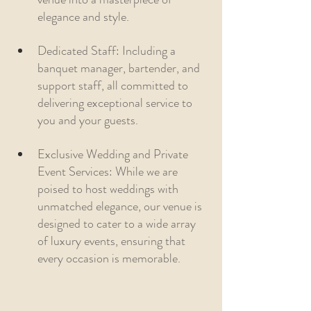
elegance and style.
Dedicated Staff: Including a 
banquet manager, bartender, and 
support staff, all committed to 
delivering exceptional service to 
you and your guests.
Exclusive Wedding and Private 
Event Services: While we are 
poised to host weddings with 
unmatched elegance, our venue is 
designed to cater to a wide array 
of luxury events, ensuring that 
every occasion is memorable.