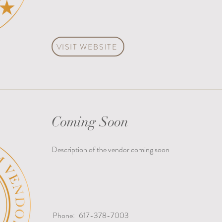
VISIT WEBSITE
Coming Soon
Description of the vendor coming soon
Phone:
617-378-7003