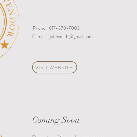
Phone:
617-378-7003
E-mail:
johnsmith@gmail.com
VISIT WEBSITE
Coming Soon
Description of the vendor coming soon