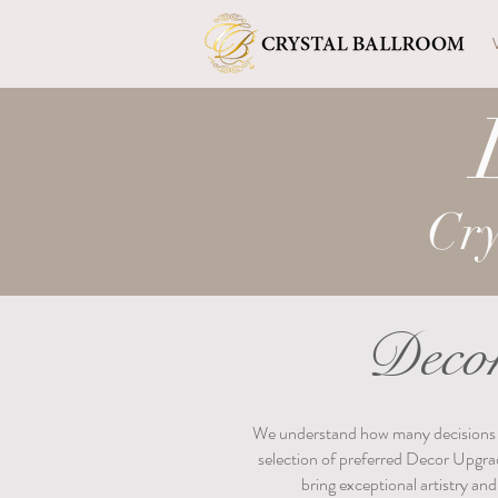
Cry
Decor
We understand how many decisions go 
selection of preferred Decor Upgra
bring exceptional artistry an