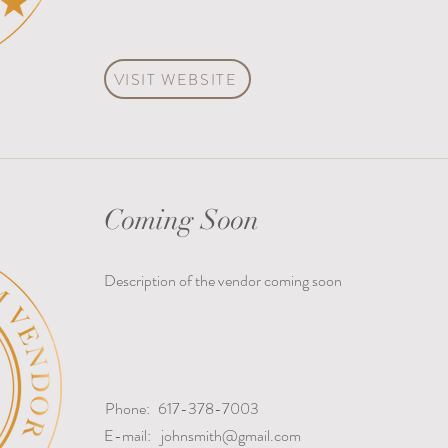
VISIT WEBSITE
Coming Soon
Description of the vendor coming soon
Phone:
617-378-7003
E-mail:
johnsmith@gmail.com