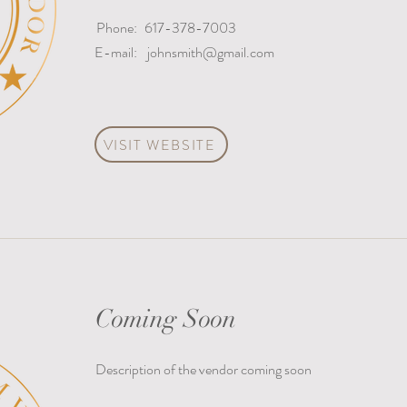
Phone:
617-378-7003
E-mail:
johnsmith@gmail.com
VISIT WEBSITE
Coming Soon
Description of the vendor coming soon