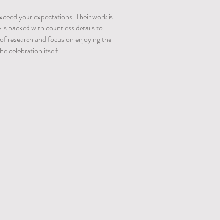
 exceed your expectations. Their work is
s packed with countless details to
s of research and focus on enjoying the
e celebration itself.