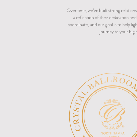
Over time, we’ve built strong relations
a reflection of their dedication an
coordinate, and our goal is to help li
journey to your big 