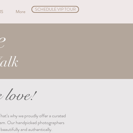
SCHEDULE VIP TOUR
RS
More
e
alk
 love!
That’s why we proudly offer a curated
 team. Our handpicked photographers
beautifully and authentically.