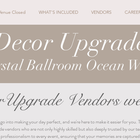
Venue Closed
WHAT'S INCLUDED
VENDORS
CAREE
Decor Upgrad
stal Ballroom Ocean W
Upgrade Vendors we
into making your day perfect, and we're here to make it easier for you. 
de vendors who are not only highly skilled but also deeply trusted by our
d professionalism to every event, ensuring that your memories are captured 