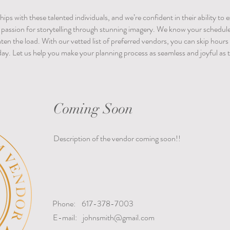
hips with these talented individuals, and we’re confident in their ability to
d passion for storytelling through stunning imagery.
We know your schedule i
ghten the load. With our vetted list of preferred vendors, you can skip hour
day. Let us help you make your planning process as seamless and joyful as th
Coming Soon
Description of the vendor coming soon!!
Phone:
617-378-7003
E-mail:
johnsmith@gmail.com