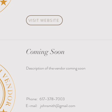
VISIT WEBSITE
Coming Soon
Description of the vendor coming soon
Phone:
617-378-7003
E-mail:
johnsmith@gmail.com