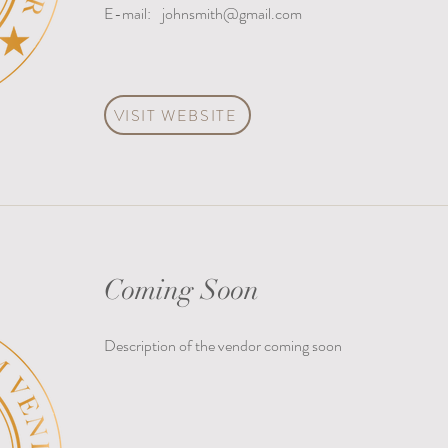
E-mail:
johnsmith@gmail.com
VISIT WEBSITE
Coming Soon
Description of the vendor coming soon