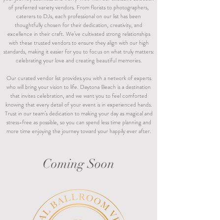
of preferred variety vendors. From florists to photographers,
caterers to DJs, each professional on our list has been
thoughtfully chosen for their dedication, creativity, and
excellence in their craft. We’ve cultivated strong relationships
with these trusted vendors to ensure they align with our high
standards, making it easier for you to focus on what truly matters:
celebrating your love and creating beautiful memories.
Our curated vendor list provides you with a network of experts
who will bring your vision to life. Daytona Beach is a destination
that invites celebration, and we want you to feel comforted
knowing that every detail of your event is in experienced hands.
Trust in our team’s dedication to making your day as magical and
stress-free as possible, so you can spend less time planning and
more time enjoying the journey toward your happily ever after.
Coming Soon