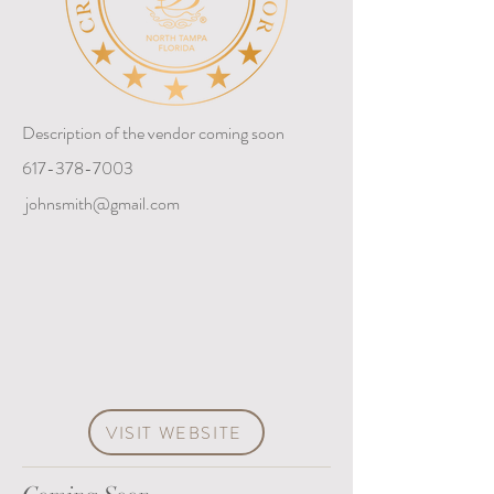
Description of the vendor coming soon
617-378-7003
johnsmith@gmail.com
VISIT WEBSITE