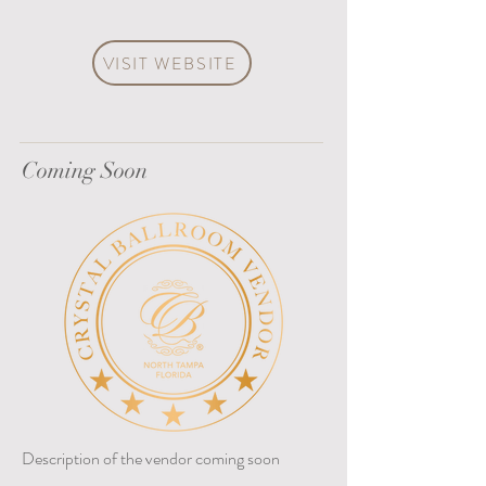
VISIT WEBSITE
Coming Soon
Description of the vendor coming soon