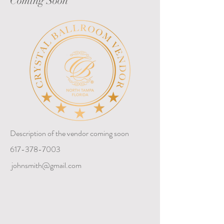
Coming Soon
Description of the vendor coming soon
617-378-7003
johnsmith@gmail.com