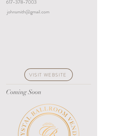
617-378-7003
johnsmith@gmail.com
VISIT WEBSITE
Coming Soon