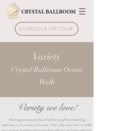
SCHEDULE VIP TOUR
Variety
Crystal Ballroom Ocean
Walk
Variety we love!
Planning your special day should be a joyful and exciting
experience, not a source of stress. That’s why we're here to make
your journey seamless and worry-free with our exclusive selection