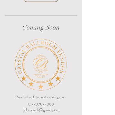
Coming Soon
Description of the vendor coming soon
617-378-7003
johnsmith@gmail.com