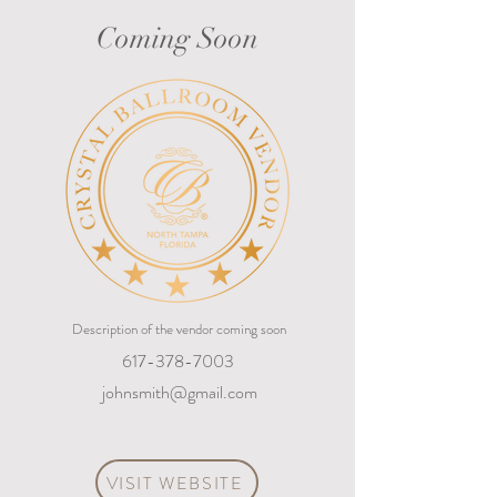
Coming Soon
Description of the vendor coming soon
617-378-7003
johnsmith@gmail.com
VISIT WEBSITE