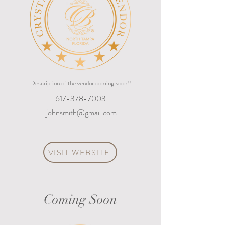
Description of the vendor coming soon!!
617-378-7003
johnsmith@gmail.com
VISIT WEBSITE
Coming Soon