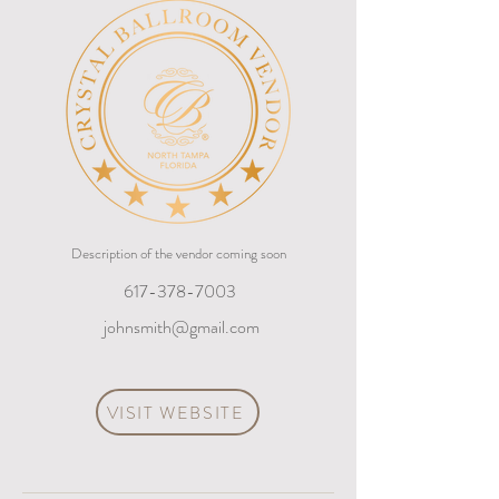
Description of the vendor coming soon
617-378-7003
johnsmith@gmail.com
VISIT WEBSITE