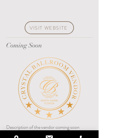
VISIT WEBSITE
Coming Soon
Description of the vendor coming soon
617-378-7003