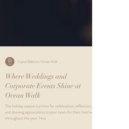
Crystal Ballroom Ocean Walk
Where Weddings and
Corporate Events Shine at
Ocean Walk
The holiday season is a time for celebration, reflection,
and showing appreciation to your team for their hard work