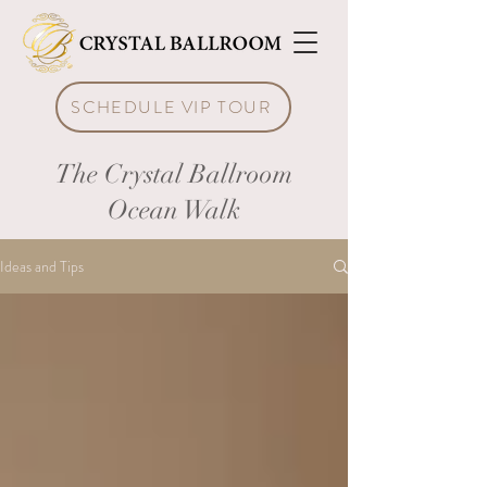
SCHEDULE VIP TOUR
The Crystal Ballroom
Ocean Walk
Ideas and Tips